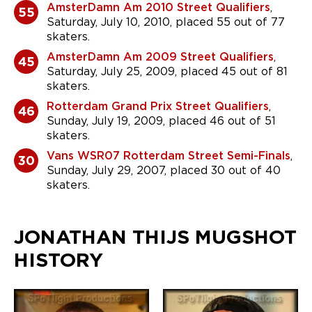
AmsterDamn Am 2010 Street Qualifiers
,
55
Saturday, July 10, 2010, placed 55 out of 77
skaters.
AmsterDamn Am 2009 Street Qualifiers
,
45
Saturday, July 25, 2009, placed 45 out of 81
skaters.
Rotterdam Grand Prix Street Qualifiers
,
46
Sunday, July 19, 2009, placed 46 out of 51
skaters.
Vans WSR07 Rotterdam Street Semi-Finals
,
30
Sunday, July 29, 2007, placed 30 out of 40
skaters.
JONATHAN THIJS MUGSHOT
HISTORY