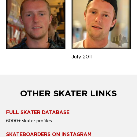
July 2011
OTHER SKATER LINKS
FULL SKATER DATABASE
6000+ skater profiles.
SKATEBOARDERS ON INSTAGRAM