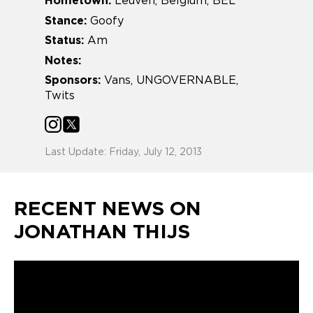
Hometown:
Leuven, Belgium, BEL
Stance:
Goofy
Status:
Am
Notes:
Sponsors:
Vans, UNGOVERNABLE,
Twits
Last Update: Friday, July 12, 2013
RECENT NEWS ON
JONATHAN THIJS