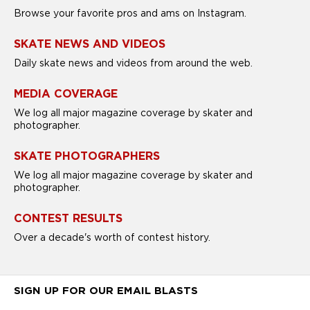
Browse your favorite pros and ams on Instagram.
SKATE NEWS AND VIDEOS
Daily skate news and videos from around the web.
MEDIA COVERAGE
We log all major magazine coverage by skater and
photographer.
SKATE PHOTOGRAPHERS
We log all major magazine coverage by skater and
photographer.
CONTEST RESULTS
Over a decade's worth of contest history.
SIGN UP FOR OUR EMAIL BLASTS