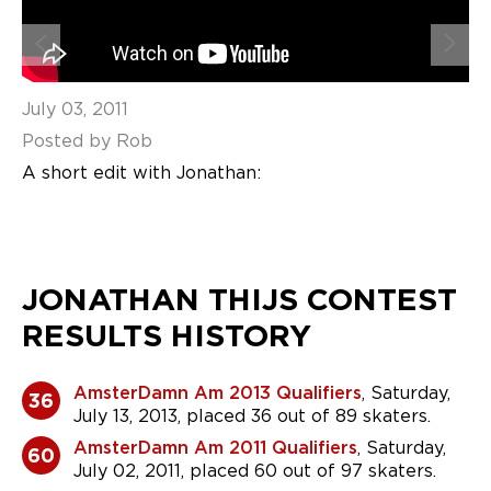
July 03, 2011
Posted by Rob
A short edit with Jonathan:
JONATHAN THIJS CONTEST
RESULTS HISTORY
AmsterDamn Am 2013 Qualifiers
, Saturday,
36
July 13, 2013, placed 36 out of 89 skaters.
AmsterDamn Am 2011 Qualifiers
, Saturday,
60
July 02, 2011, placed 60 out of 97 skaters.