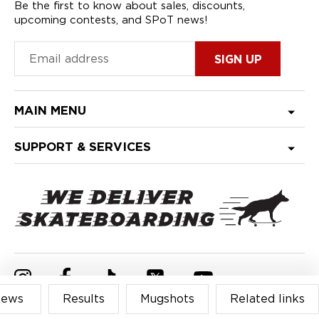
Be the first to know about sales, discounts,
upcoming contests, and SPoT news!
MAIN MENU
SUPPORT & SERVICES
Find
Find
Find
Find
Find
ews
Results
Mugshots
Related links
us
us
us
us
us
on
on
on