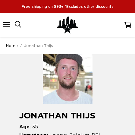
Free shipping on $93+ *Excludes other discounts
Menu
View
cart
Home
/
Jonathan Thijs
JONATHAN THIJS
Age:
35