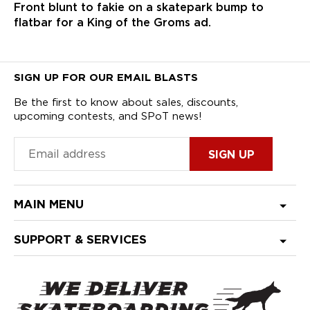
Front blunt to fakie on a skatepark bump to
flatbar for a King of the Groms ad.
SIGN UP FOR OUR EMAIL BLASTS
Be the first to know about sales, discounts,
upcoming contests, and SPoT news!
MAIN MENU
SUPPORT & SERVICES