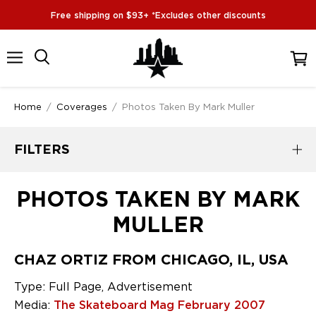
Free shipping on $93+ *Excludes other discounts
Menu
View
cart
Home
/
Coverages
/
Photos Taken By Mark Muller
FILTERS
PHOTOS TAKEN BY MARK
MULLER
CHAZ ORTIZ FROM CHICAGO, IL, USA
Type: Full Page, Advertisement
Media:
The Skateboard Mag February 2007